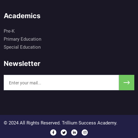
Academics
Pre-K
Primary Education
Special Education
Newsletter
© 2024 All Rights Reserved. Trillium Success Academy.
Social Media Profiles