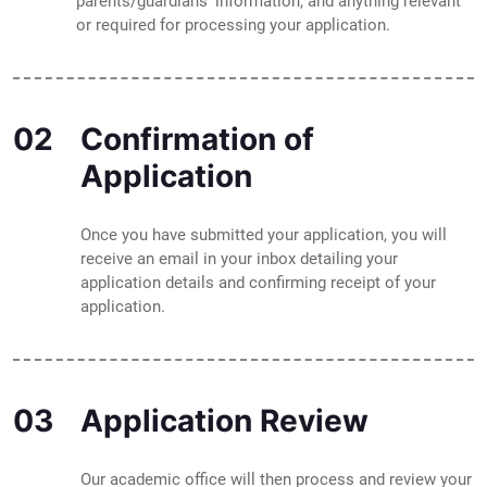
parents/guardians' information, and anything relevant
or required for processing your application.
02
Confirmation of
Application
Once you have submitted your application, you will
receive an email in your inbox detailing your
application details and confirming receipt of your
application.
03
Application Review
Our academic office will then process and review your