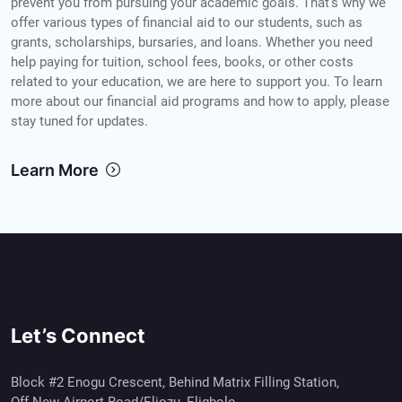
prevent you from pursuing your academic goals. That's why we
offer various types of financial aid to our students, such as
grants, scholarships, bursaries, and loans. Whether you need
help paying for tuition, school fees, books, or other costs
related to your education, we are here to support you. To learn
more about our financial aid programs and how to apply, please
stay tuned for updates.
Learn More
Let’s Connect
Block #2 Enogu Crescent, Behind Matrix Filling Station,
Off New Airport Road/Eliozu, Eligbolo