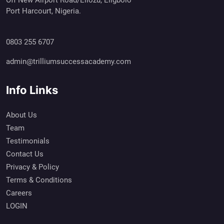
Port Harcourt, Nigeria.
0803 255 6707
admin@trilliumsuccessacademy.com
Info Links
About Us
Team
Testimonials
Contact Us
Privacy & Policy
Terms & Conditions
Careers
LOGIN