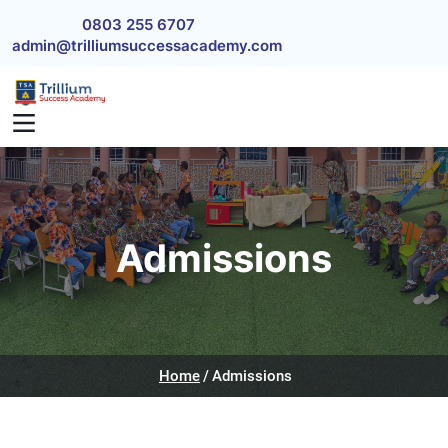
Skip to main content
0803 255 6707
admin@trilliumsuccessacademy.com
Admissions
Home
Admissions