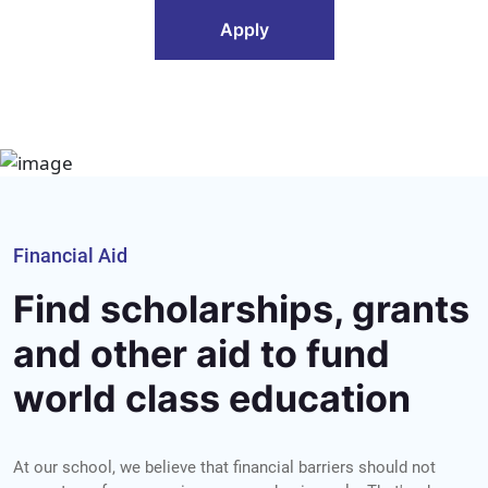
Apply
Financial Aid
Find scholarships, grants
and other aid to fund
world class education
At our school, we believe that financial barriers should not