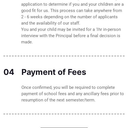
application to determine if you and your children are a
good fit for us. This process can take anywhere from
2 - 6 weeks depending on the number of applicants
and the availability of our staff.
You and your child may be invited for a 1hr in-person
interview with the Principal before a final decision is
made.
04
Payment of Fees
Once confirmed, you will be required to complete
payment of school fees and any ancillary fees prior to
resumption of the next semester/term.