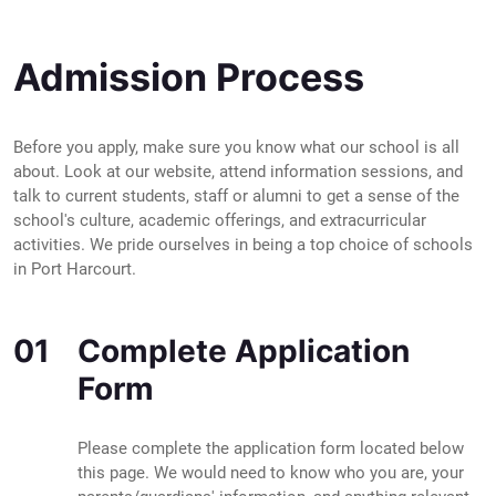
Admission Process
Before you apply, make sure you know what our school is all
about. Look at our website, attend information sessions, and
talk to current students, staff or alumni to get a sense of the
school's culture, academic offerings, and extracurricular
activities. We pride ourselves in being a top choice of schools
in Port Harcourt.
01
Complete Application
Form
Please complete the application form located below
this page. We would need to know who you are, your