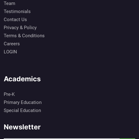
Team
Testimonials
Contact Us
Privacy & Policy
Terms & Conditions
Careers
LOGIN
Academics
Pre-K
Primary Education
Special Education
Newsletter