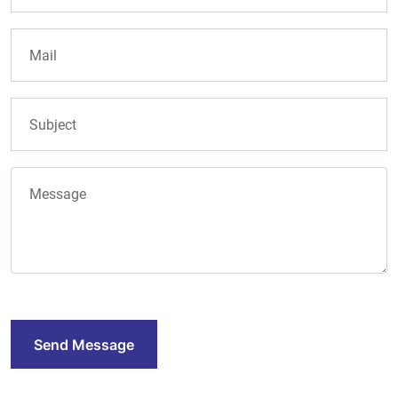
Send Message