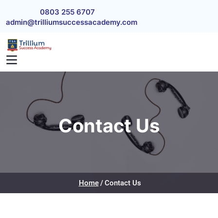
Skip to main content
0803 255 6707
admin@trilliumsuccessacademy.com
Contact Us
Home
Contact Us