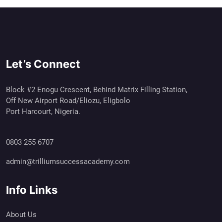
Let’s Connect
Block #2 Enogu Crescent, Behind Matrix Filling Station,
Off New Airport Road/Eliozu, Eligbolo
Port Harcourt, Nigeria.
0803 255 6707
admin@trilliumsuccessacademy.com
Info Links
About Us