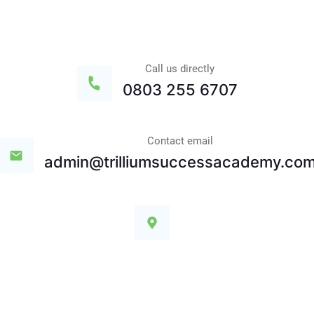
Call us directly
0803 255 6707
Contact email
admin@trilliumsuccessacademy.co