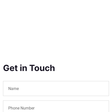
Get in Touch