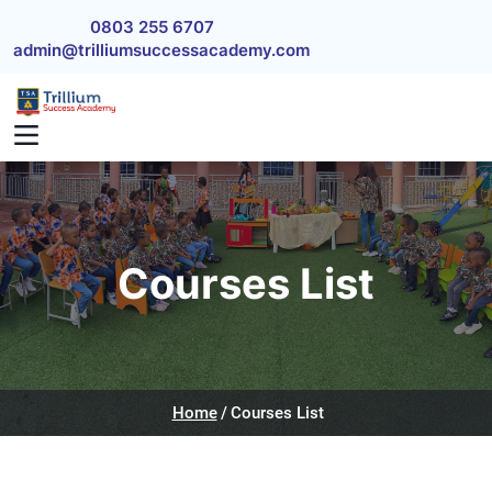
Skip to main content
0803 255 6707
admin@trilliumsuccessacademy.com
Courses List
Home
Courses List