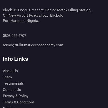
Block #2 Enogu Crescent, Behind Matrix Filling Station,
Off New Airport Road/Eliozu, Eligbolo
Port Harcourt, Nigeria.
0803 255 6707
admin@trilliumsuccessacademy.com
Info Links
About Us
Team
Testimonials
Contact Us
Privacy & Policy
Terms & Conditions