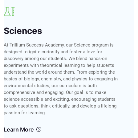
Sciences
At Trillium Success Academy, our Science program is
designed to ignite curiosity and foster a love for
discovery among our students. We blend hands-on
experiments with theoretical learning to help students
understand the world around them. From exploring the
basics of biology, chemistry, and physics to engaging in
environmental studies, our curriculum is both
comprehensive and engaging. Our goal is to make
science accessible and exciting, encouraging students
to ask questions, think critically, and develop a lifelong
passion for learning.
Learn More