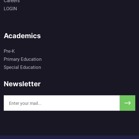
Careers
LOGIN
Academics
Pre-K
Primary Education
Special Education
Newsletter