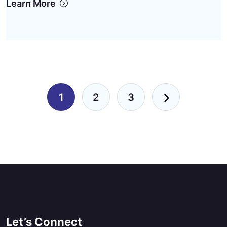
Learn More
Pagination
1
2
3
Let’s Connect