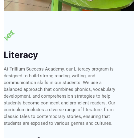
Literacy
At Trillium Success Academy, our Literacy program is
designed to build strong reading, writing, and
communication skills in our students. We use a
balanced approach that combines phonics, vocabulary
development, and comprehension strategies to help
students become confident and proficient readers. Our
curriculum includes a diverse range of literature, from
classic tales to contemporary stories, ensuring that
students are exposed to various genres and cultures.