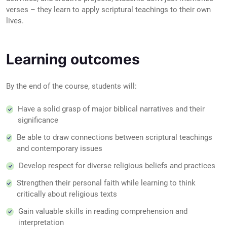
verses – they learn to apply scriptural teachings to their own
lives.
Learning outcomes
By the end of the course, students will:
Have a solid grasp of major biblical narratives and their
significance
Be able to draw connections between scriptural teachings
and contemporary issues
Develop respect for diverse religious beliefs and practices
Strengthen their personal faith while learning to think
critically about religious texts
Gain valuable skills in reading comprehension and
interpretation