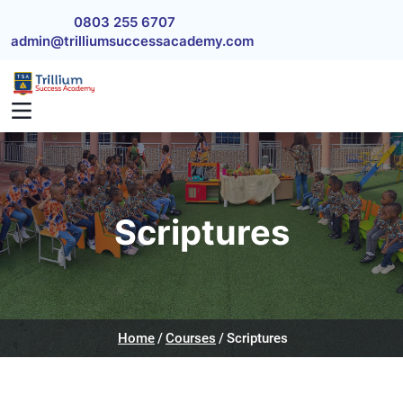
Skip to main content
0803 255 6707
admin@trilliumsuccessacademy.com
Scriptures
Home
Courses
Scriptures