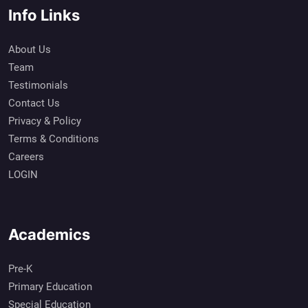
Info Links
About Us
Team
Testimonials
Contact Us
Privacy & Policy
Terms & Conditions
Careers
LOGIN
Academics
Pre-K
Primary Education
Special Education