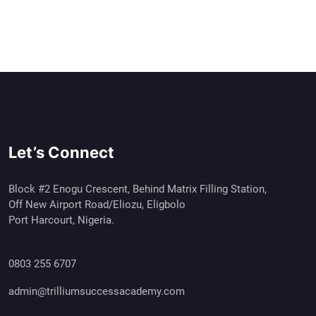
Let’s Connect
Block #2 Enogu Crescent, Behind Matrix Filling Station,
Off New Airport Road/Eliozu, Eligbolo
Port Harcourt, Nigeria.
0803 255 6707
admin@trilliumsuccessacademy.com