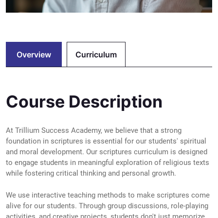
Overview
Curriculum
Course Description
At Trillium Success Academy, we believe that a strong
foundation in scriptures is essential for our students' spiritual
and moral development. Our scriptures curriculum is designed
to engage students in meaningful exploration of religious texts
while fostering critical thinking and personal growth.
We use interactive teaching methods to make scriptures come
alive for our students. Through group discussions, role-playing
activities, and creative projects, students don't just memorize