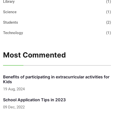
Library
(1)
Science
(1)
Students
(2)
Technology
(1)
Most Commented
Benefits of participating in extracurricular activities for
Kids
19 Aug, 2024
School Application Tips in 2023
09 Dec, 2022