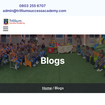
Skip to main content
0803 255 6707
admin@trilliumsuccessacademy.com
Blogs
Home
Blogs