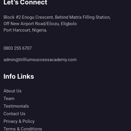
Let’s Connect
Block #2 Enogu Crescent, Behind Matrix Filling Station,
Off New Airport Road/Eliozu, Eligbolo
Port Harcourt, Nigeria.
0803 255 6707
admin@trilliumsuccessacademy.com
Info Links
About Us
Team
Testimonials
Contact Us
Privacy & Policy
Terms & Conditions