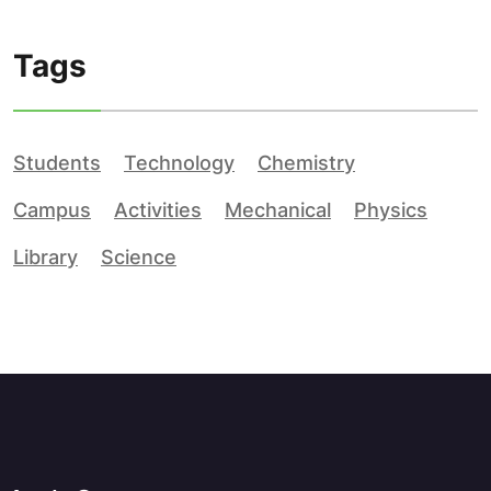
Tags
Students
Technology
Chemistry
Campus
Activities
Mechanical
Physics
Library
Science