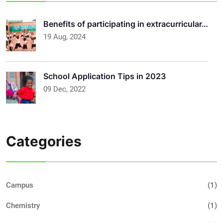
Benefits of participating in extracurricular…
19 Aug, 2024
School Application Tips in 2023
09 Dec, 2022
Categories
Campus
(1)
Chemistry
(1)