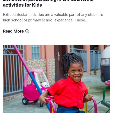
activities for Kids
Extracurricular activities are a valuable part of any student's
high school or primary school experience. These…
Read More