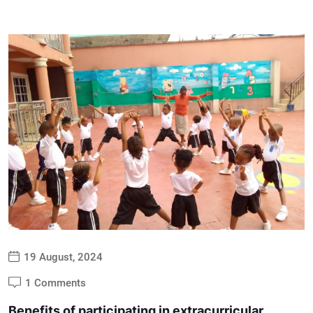
19 August, 2024
1 Comments
Benefits of participating in extracurricular