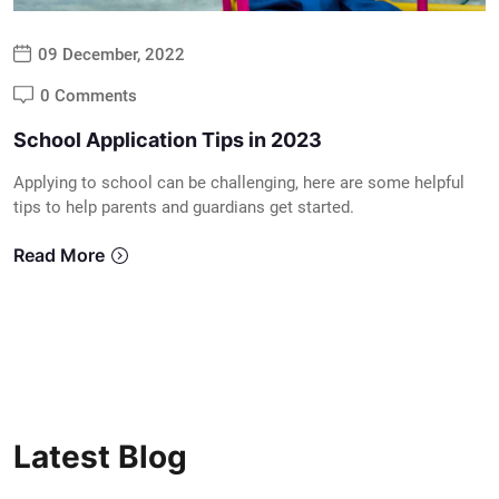
09 December, 2022
0 Comments
School Application Tips in 2023
Applying to school can be challenging, here are some helpful
tips to help parents and guardians get started.
Read More
Latest Blog