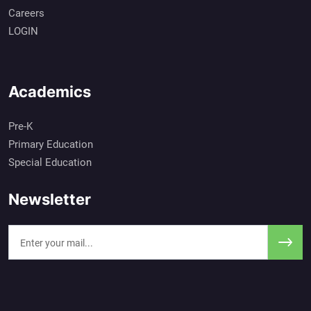
Careers
LOGIN
Academics
Pre-K
Primary Education
Special Education
Newsletter