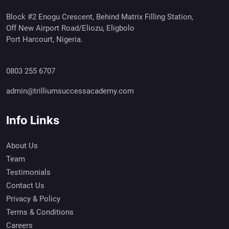
Block #2 Enogu Crescent, Behind Matrix Filling Station,
Off New Airport Road/Eliozu, Eligbolo
Port Harcourt, Nigeria.
0803 255 6707
admin@trilliumsuccessacademy.com
Info Links
About Us
Team
Testimonials
Contact Us
Privacy & Policy
Terms & Conditions
Careers