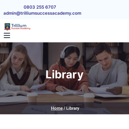
Skip to main content
0803 255 6707
admin@trilliumsuccessacademy.com
Library
Home
Library