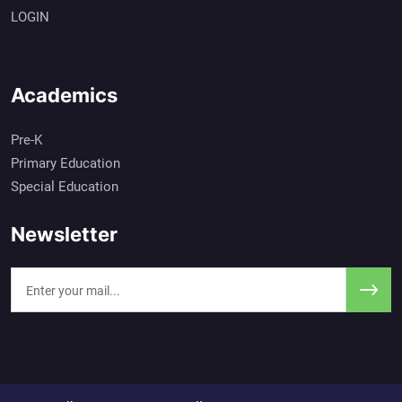
LOGIN
Academics
Pre-K
Primary Education
Special Education
Newsletter