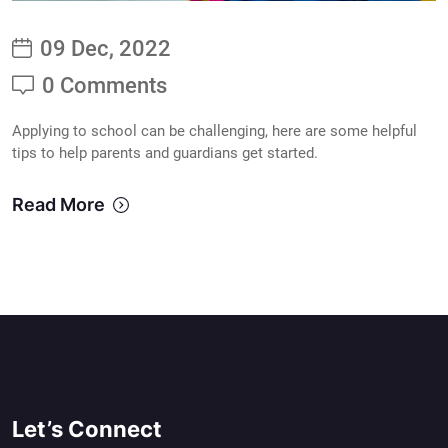
09 Dec, 2022
0 Comments
Applying to school can be challenging, here are some helpful
tips to help parents and guardians get started.
Read More
Let’s Connect