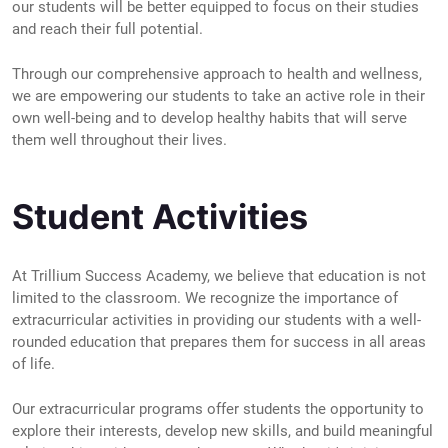
our students will be better equipped to focus on their studies
and reach their full potential.
Through our comprehensive approach to health and wellness,
we are empowering our students to take an active role in their
own well-being and to develop healthy habits that will serve
them well throughout their lives.
Student Activities
At Trillium Success Academy, we believe that education is not
limited to the classroom. We recognize the importance of
extracurricular activities in providing our students with a well-
rounded education that prepares them for success in all areas
of life.
Our extracurricular programs offer students the opportunity to
explore their interests, develop new skills, and build meaningful