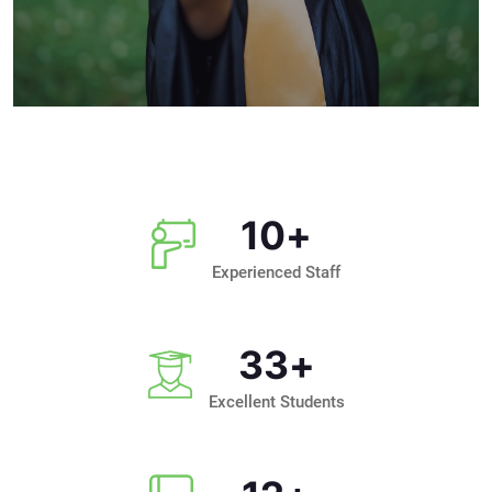
10
+
Experienced Staff
33
+
Excellent Students