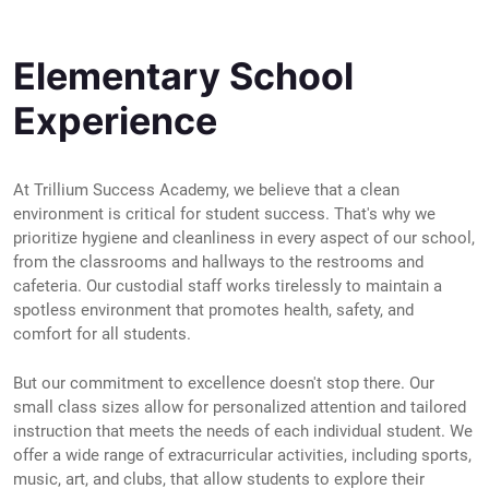
Elementary School
Experience
At Trillium Success Academy, we believe that a clean
environment is critical for student success. That's why we
prioritize hygiene and cleanliness in every aspect of our school,
from the classrooms and hallways to the restrooms and
cafeteria. Our custodial staff works tirelessly to maintain a
spotless environment that promotes health, safety, and
comfort for all students.
But our commitment to excellence doesn't stop there. Our
small class sizes allow for personalized attention and tailored
instruction that meets the needs of each individual student. We
offer a wide range of extracurricular activities, including sports,
music, art, and clubs, that allow students to explore their