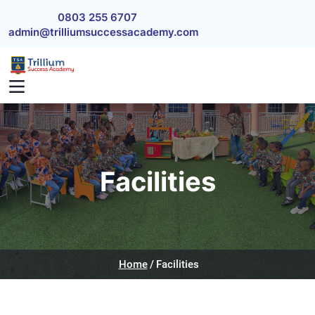
Skip to main content
0803 255 6707
admin@trilliumsuccessacademy.com
Facilities
Home
Facilities