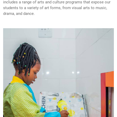
includes a range of arts and culture programs that expose our
students to a variety of art forms, from visual arts to music,
drama, and dance.