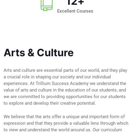
12
+
Excellent Courses
Arts & Culture
Arts and culture are essential parts of our world, and they play
a crucial role in shaping our society and our individual
experiences. At Trillium Success Academy we understand the
value of arts and culture in the education of our students, and
we are committed to providing opportunities for our students
to explore and develop their creative potential.
We believe that the arts offer a unique and important form of
expression and that they provide a valuable lens through which
to view and understand the world around us. Our curriculum