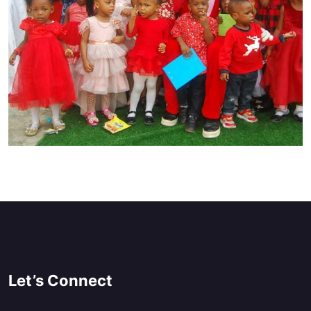
Let’s Connect