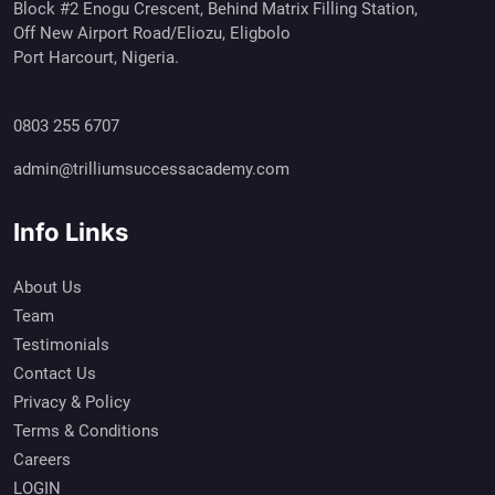
Block #2 Enogu Crescent, Behind Matrix Filling Station,
Off New Airport Road/Eliozu, Eligbolo
Port Harcourt, Nigeria.
0803 255 6707
admin@trilliumsuccessacademy.com
Info Links
About Us
Team
Testimonials
Contact Us
Privacy & Policy
Terms & Conditions
Careers
LOGIN