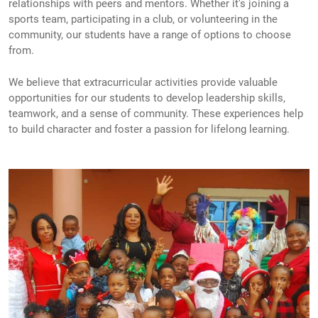
relationships with peers and mentors. Whether it's joining a
sports team, participating in a club, or volunteering in the
community, our students have a range of options to choose
from.
We believe that extracurricular activities provide valuable
opportunities for our students to develop leadership skills,
teamwork, and a sense of community. These experiences help
to build character and foster a passion for lifelong learning.