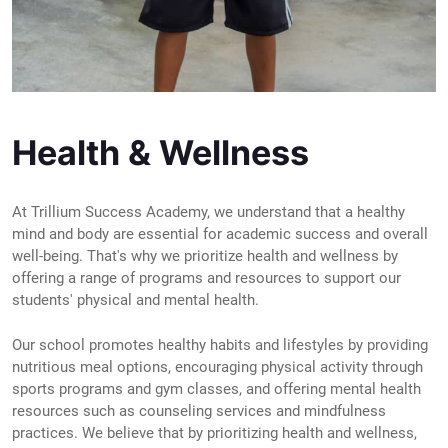
Health & Wellness
At Trillium Success Academy, we understand that a healthy
mind and body are essential for academic success and overall
well-being. That's why we prioritize health and wellness by
offering a range of programs and resources to support our
students' physical and mental health.
Our school promotes healthy habits and lifestyles by providing
nutritious meal options, encouraging physical activity through
sports programs and gym classes, and offering mental health
resources such as counseling services and mindfulness
practices. We believe that by prioritizing health and wellness,