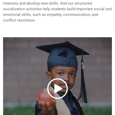
interests and develop new skills. And our structured
socialization activities help students build important social and
emotional skills, such as empathy, communication, and
conflict resolution.