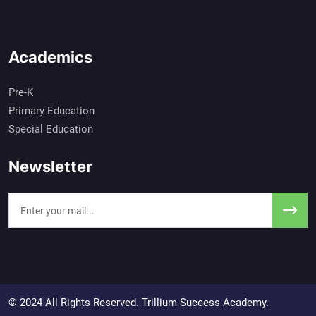
Academics
Pre-K
Primary Education
Special Education
Newsletter
© 2024 All Rights Reserved. Trillium Success Academy.