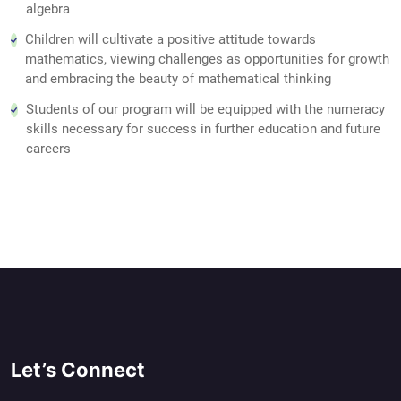
algebra
Children will cultivate a positive attitude towards
mathematics, viewing challenges as opportunities for growth
and embracing the beauty of mathematical thinking
Students of our program will be equipped with the numeracy
skills necessary for success in further education and future
careers
Let’s Connect