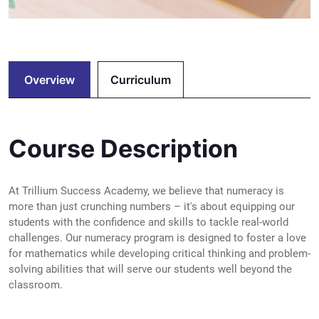
Overview
Curriculum
Course Description
At Trillium Success Academy, we believe that numeracy is
more than just crunching numbers – it's about equipping our
students with the confidence and skills to tackle real-world
challenges. Our numeracy program is designed to foster a love
for mathematics while developing critical thinking and problem-
solving abilities that will serve our students well beyond the
classroom.