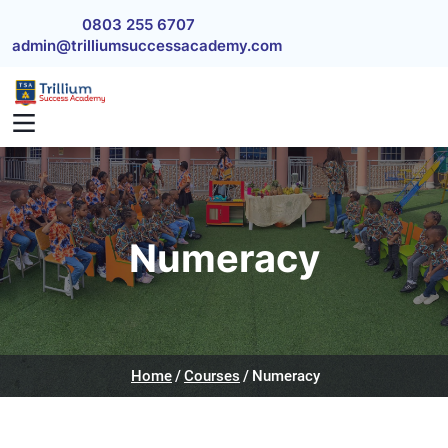
Skip to main content
0803 255 6707
admin@trilliumsuccessacademy.com
Numeracy
Home
Courses
Numeracy