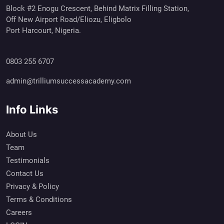
Block #2 Enogu Crescent, Behind Matrix Filling Station,
Off New Airport Road/Eliozu, Eligbolo
Port Harcourt, Nigeria.
0803 255 6707
admin@trilliumsuccessacademy.com
Info Links
About Us
Team
Testimonials
Contact Us
Privacy & Policy
Terms & Conditions
Careers