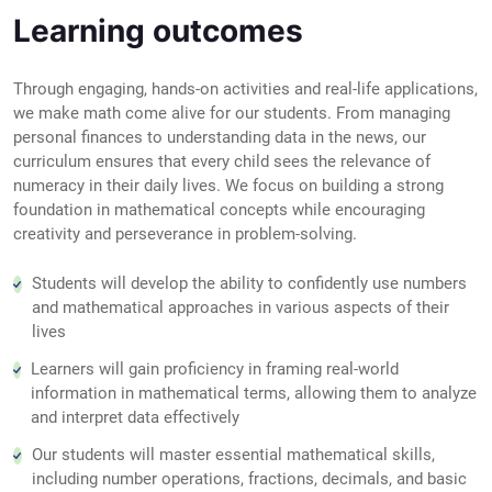
Learning outcomes
Through engaging, hands-on activities and real-life applications,
we make math come alive for our students. From managing
personal finances to understanding data in the news, our
curriculum ensures that every child sees the relevance of
numeracy in their daily lives. We focus on building a strong
foundation in mathematical concepts while encouraging
creativity and perseverance in problem-solving.
Students will develop the ability to confidently use numbers
and mathematical approaches in various aspects of their
lives
Learners will gain proficiency in framing real-world
information in mathematical terms, allowing them to analyze
and interpret data effectively
Our students will master essential mathematical skills,
including number operations, fractions, decimals, and basic