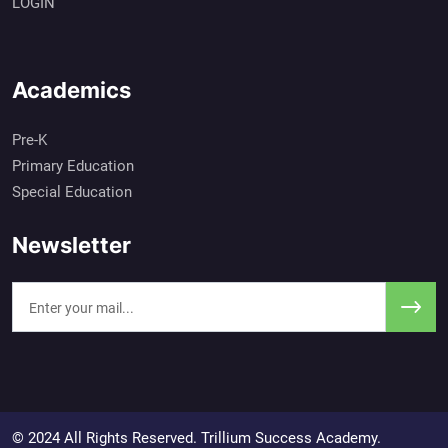
LOGIN
Academics
Pre-K
Primary Education
Special Education
Newsletter
© 2024 All Rights Reserved. Trillium Success Academy.