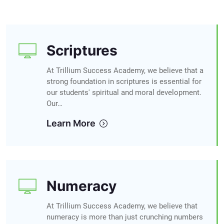
Scriptures
At Trillium Success Academy, we believe that a
strong foundation in scriptures is essential for
our students' spiritual and moral development.
Our…
Learn More
Numeracy
At Trillium Success Academy, we believe that
numeracy is more than just crunching numbers