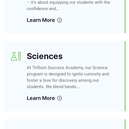
– it's about equipping our students with the
confidence and…
Learn More
Sciences
At Trillium Success Academy, our Science
program is designed to ignite curiosity and
foster a love for discovery among our
students. We blend hands-…
Learn More