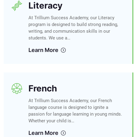
Literacy
At Trillium Success Academy, our Literacy
program is designed to build strong reading,
writing, and communication skills in our
students. We use a…
Learn More
French
At Trillium Success Academy, our French
language course is designed to ignite a
passion for language learning in young minds.
Whether your child is…
Learn More