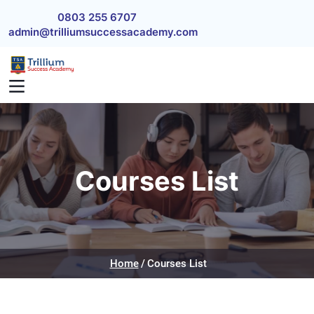
Skip to main content
0803 255 6707
admin@trilliumsuccessacademy.com
Courses List
Home
Courses List