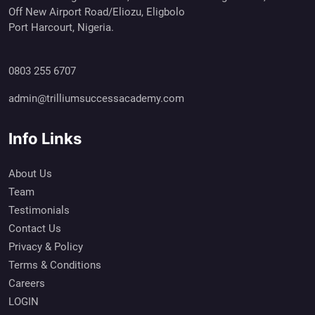
Off New Airport Road/Eliozu, Eligbolo
Port Harcourt, Nigeria.
0803 255 6707
admin@trilliumsuccessacademy.com
Info Links
About Us
Team
Testimonials
Contact Us
Privacy & Policy
Terms & Conditions
Careers
LOGIN