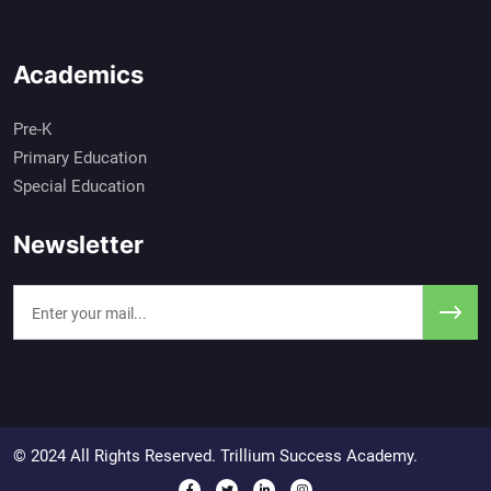
Academics
Pre-K
Primary Education
Special Education
Newsletter
© 2024 All Rights Reserved. Trillium Success Academy.