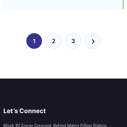
Pagination
1
2
3
Let’s Connect
Block #2 Enogu Crescent, Behind Matrix Filling Station,